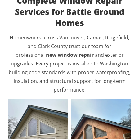
Complete Window Repair
Services for Battle Ground
Homes
Homeowners across Vancouver, Camas, Ridgefield,
and Clark County trust our team for
professional
new window repair
and exterior
upgrades. Every project is installed to Washington
building code standards with proper waterproofing,
insulation, and structural support for long-term
performance.