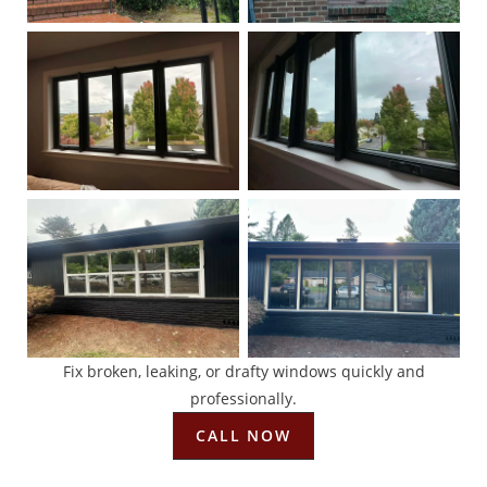
Fix broken, leaking, or drafty windows quickly and
professionally.
CALL NOW