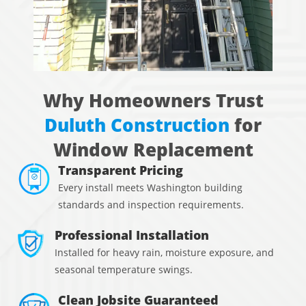
Why Homeowners Trust
Duluth Construction
for
Window Replacement
Transparent Pricing
Every install meets Washington building
standards and inspection requirements.
Professional Installation
Installed for heavy rain, moisture exposure, and
seasonal temperature swings.
Clean Jobsite Guaranteed