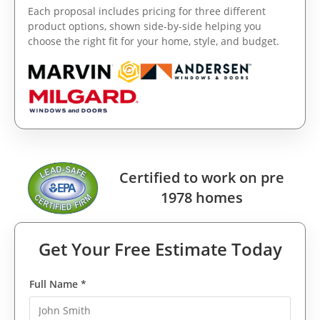
Each proposal includes pricing for three different
product options, shown side-by-side helping you
choose the right fit for your home, style, and budget.
Certified to work on pre
1978 homes
Get Your Free Estimate Today
Full Name *