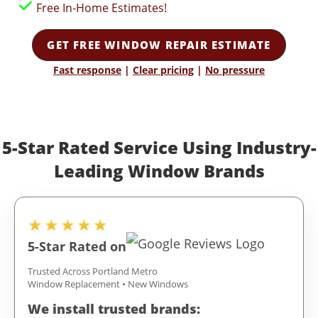
Free In-Home Estimates!
GET FREE WINDOW REPAIR ESTIMATE
Fast response
|
Clear pricing
|
No pressure
5-Star Rated Service Using Industry-
Leading Window Brands
★★★★★
5-Star Rated on
Trusted Across Portland Metro
Window Replacement • New Windows
We install trusted brands: