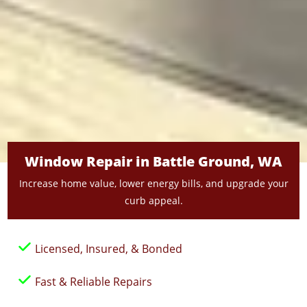
Window Repair in Battle Ground, WA
Increase home value, lower energy bills, and upgrade your
curb appeal.
Licensed, Insured, & Bonded
Fast & Reliable Repairs