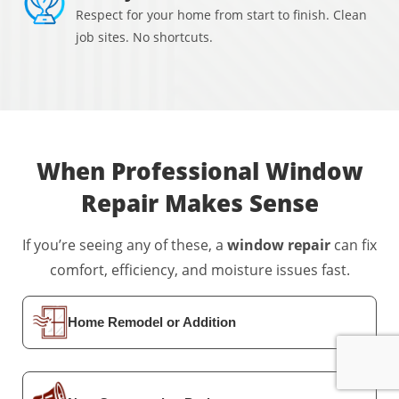
Respect for your home from start to finish. Clean
job sites. No shortcuts.
When Professional Window
Repair
Makes Sense
If you’re seeing any of these, a
window repair
can fix
comfort, efficiency, and moisture issues fast.
Home Remodel or Addition