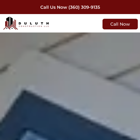
Call Us Now (360) 309-9135
Call Now