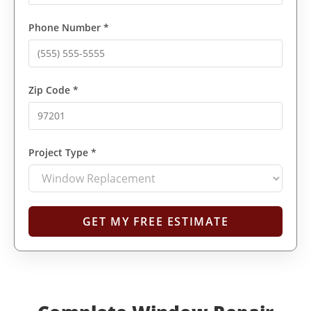
Phone Number *
Zip Code *
Project Type *