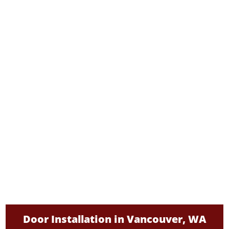
Door Installation in Vancouver, WA