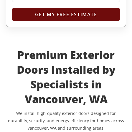
Premium Exterior
Doors Installed by
Specialists in
Vancouver, WA
We install high-quality exterior doors designed for
durability, security, and energy efficiency for homes across
Vancouver, WA and surrounding areas.