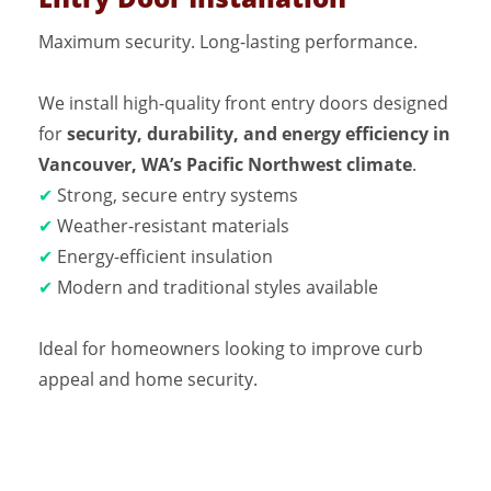
Maximum security. Long-lasting performance.
We install high-quality front entry doors designed
for
security, durability, and energy efficiency in
Vancouver, WA’s Pacific Northwest climate
.
✔
Strong, secure entry systems
✔
Weather-resistant materials
✔
Energy-efficient insulation
✔
Modern and traditional styles available
Ideal for homeowners looking to improve curb
appeal and home security.