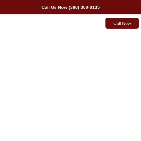
Call Us Now (360) 309-9135
Call Now