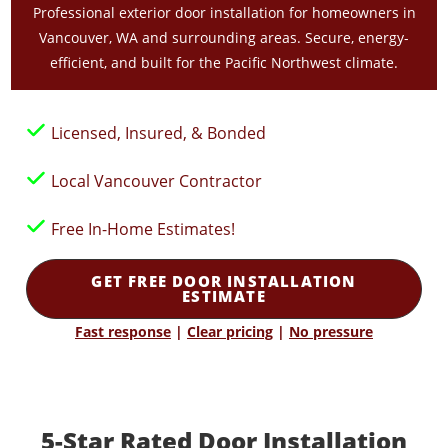
Professional exterior door installation for homeowners in
Vancouver, WA and surrounding areas. Secure, energy-
efficient, and built for the Pacific Northwest climate.
Licensed, Insured, & Bonded
Local Vancouver Contractor
Free In-Home Estimates!
GET FREE DOOR INSTALLATION
ESTIMATE
Fast response
|
Clear pricing
|
No pressure
5-Star Rated Door Installation