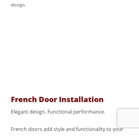
French Door Installation
Elegant design. Functional performance.
French doors add style and functionality to your
home while improving light flow and accessibility.