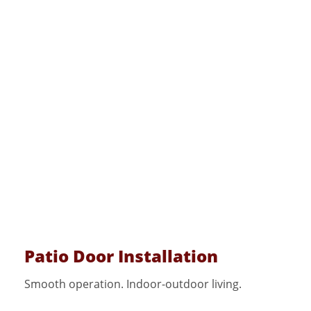
Patio Door Installation
Smooth operation. Indoor-outdoor living.