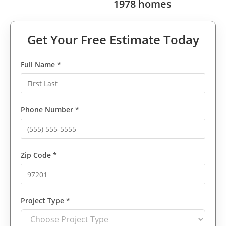
1978 homes
Get Your Free Estimate Today
Full Name *
Phone Number *
Zip Code *
Project Type *