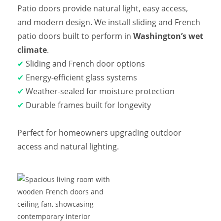
Patio doors provide natural light, easy access,
and modern design. We install sliding and French
patio doors built to perform in
Washington’s wet
climate
.
✔
Sliding and French door options
✔
Energy-efficient glass systems
✔
Weather-sealed for moisture protection
✔
Durable frames built for longevity
Perfect for homeowners upgrading outdoor
access and natural lighting.