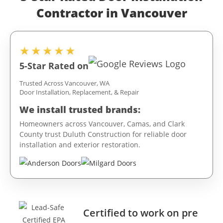
Contractor in Vancouver
★★★★★
5-Star Rated on
Trusted Across Vancouver, WA
Door Installation, Replacement, & Repair
We install trusted brands:
Homeowners across Vancouver, Camas, and Clark
County trust Duluth Construction for reliable door
installation and exterior restoration.
Certified to work on pre