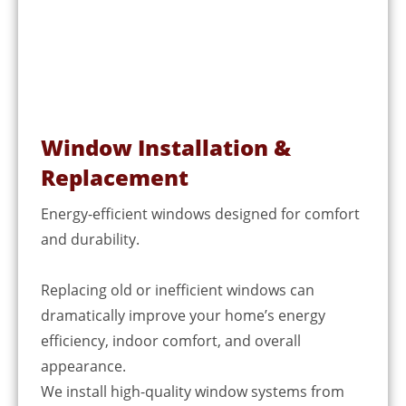
Window Installation &
Replacement
Energy-efficient windows designed for comfort
and durability.
Replacing old or inefficient windows can
dramatically improve your home’s energy
efficiency, indoor comfort, and overall
appearance.
We install high-quality window systems from