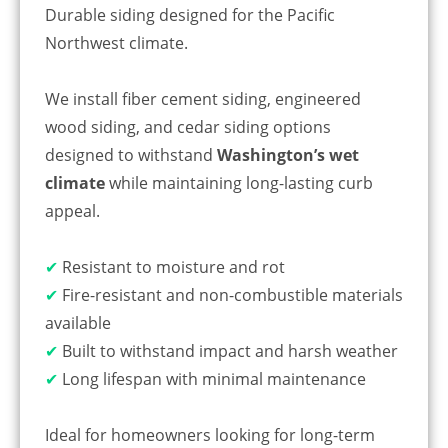
Durable siding designed for the Pacific
Northwest climate.
We install fiber cement siding, engineered
wood siding, and cedar siding options
designed to withstand
Washington’s wet
climate
while maintaining long-lasting curb
appeal.
✔
Resistant to moisture and rot
✔
Fire-resistant and non-combustible materials
available
✔
Built to withstand impact and harsh weather
✔
Long lifespan with minimal maintenance
Ideal for homeowners looking for long-term