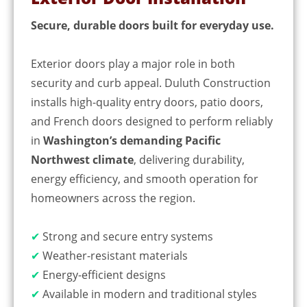
Secure, durable doors built for everyday use.
Exterior doors play a major role in both
security and curb appeal. Duluth Construction
installs high-quality entry doors, patio doors,
and French doors designed to perform reliably
in
Washington’s demanding Pacific
Northwest climate
, delivering durability,
energy efficiency, and smooth operation for
homeowners across the region.
✔
Strong and secure entry systems
✔
Weather-resistant materials
✔
Energy-efficient designs
✔
Available in modern and traditional styles