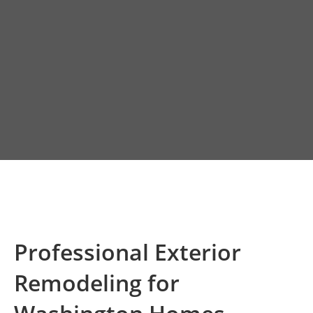
Professional Exterior
Remodeling for