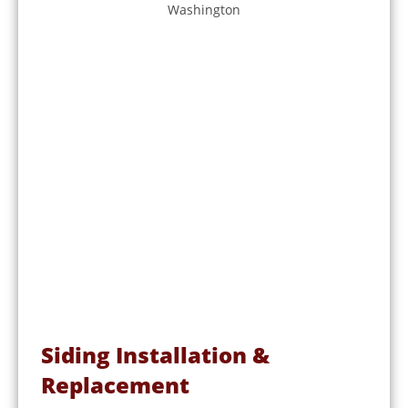
Siding Installation &
Replacement