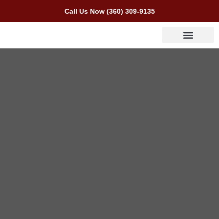
Call Us Now (360) 309-9135
Areas We Serve