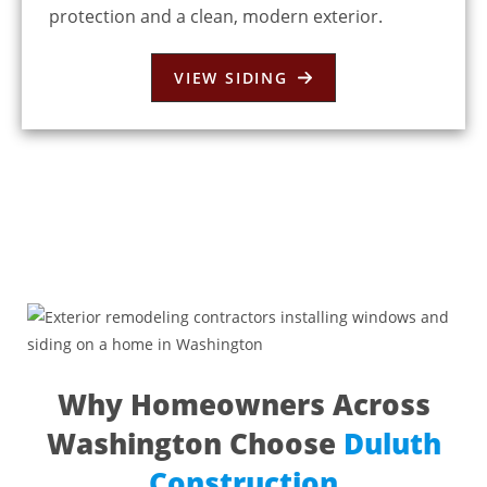
protection and a clean, modern exterior.
VIEW SIDING
Why Homeowners Across
Washington Choose
Duluth
Construction