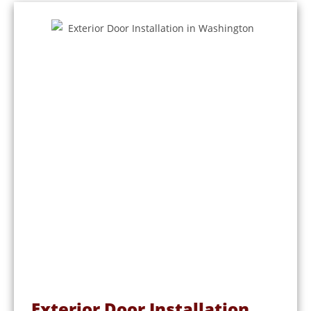
Exterior Door Installation