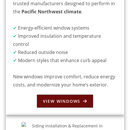
trusted manufacturers designed to perform in
the
Pacific Northwest climate
.
✔
Energy-efficient window systems
✔
Improved insulation and temperature
control
✔
Reduced outside noise
✔
Modern styles that enhance curb appeal
New windows improve comfort, reduce energy
costs, and modernize your home’s exterior.
VIEW WINDOWS