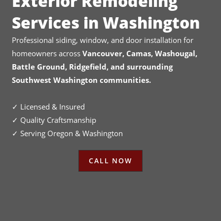
Exterior Remodeling
Services in Washington
Professional siding, window, and door installation for
homeowners across
Vancouver, Camas, Washougal,
Battle Ground, Ridgefield, and surrounding
Southwest Washington communities.
✓ Licensed & Insured
✓ Quality Craftsmanship
✓ Serving Oregon & Washington
CALL NOW