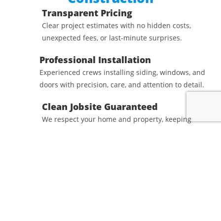
Transparent Pricing
Clear project estimates with no hidden costs,
unexpected fees, or last-minute surprises.
Professional Installation
Experienced crews installing siding, windows, and
doors with precision, care, and attention to detail.
Clean Jobsite Guaranteed
We respect your home and property, keeping
worksites organized and thoroughly cleaned at
the end of each project.