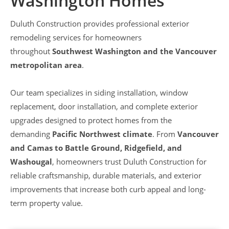
Washington Homes
Duluth Construction provides professional exterior
remodeling services for homeowners
throughout
Southwest Washington and the Vancouver
metropolitan area
.
Our team specializes in siding installation, window
replacement, door installation, and complete exterior
upgrades designed to protect homes from the
demanding
Pacific Northwest climate
. From
Vancouver
and Camas to Battle Ground, Ridgefield, and
Washougal
, homeowners trust Duluth Construction for
reliable craftsmanship, durable materials, and exterior
improvements that increase both curb appeal and long-
term property value.