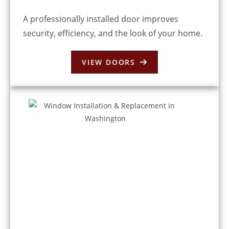
A professionally installed door improves
security, efficiency, and the look of your home.
VIEW DOORS